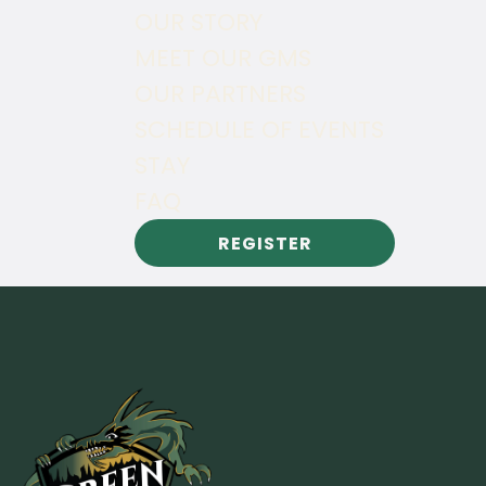
OUR STORY
MEET OUR GMS
OUR PARTNERS
SCHEDULE OF EVENTS
STAY
FAQ
REGISTER