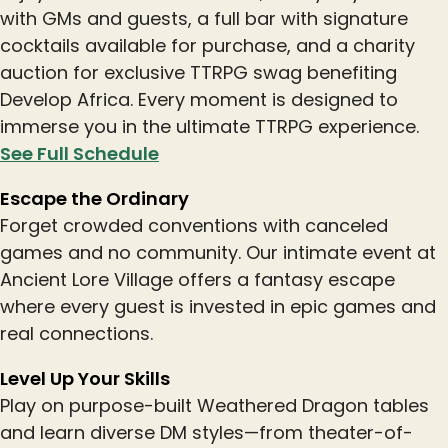
with GMs and guests, a full bar with signature
cocktails available for purchase, and a charity
auction for exclusive TTRPG swag benefiting
Develop Africa. Every moment is designed to
immerse you in the ultimate TTRPG experience.
See Full Schedule
Escape the Ordinary
Forget crowded conventions with canceled
games and no community. Our intimate event at
Ancient Lore Village offers a fantasy escape
where every guest is invested in epic games and
real connections.
Level Up Your Skills
Play on purpose-built Weathered Dragon tables
and learn diverse DM styles—from theater-of-