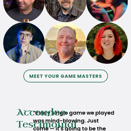
MEET YOUR GAME MASTERS
Attendee
“Every single game we played
was mind-blowing. Just
Testimonial
come — it's going to be the