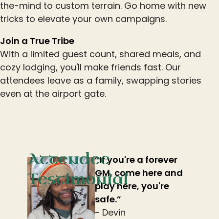
the-mind to custom terrain. Go home with new
tricks to elevate your own campaigns.
Join a True Tribe
With a limited guest count, shared meals, and
cozy lodging, you'll make friends fast. Our
attendees leave as a family, swapping stories
even at the airport gate.
Attendee
”If you're a forever
GM, come here and
Testimonial
play here, you're
safe.”
- Devin