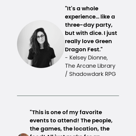
"It's a whole
experience... like a
three-day party,
but with dice. I just
really love Green
Dragon Fest."
- Kelsey Dionne,
The Arcane Library
/ Shadowdark RPG
"This is one of my favorite
events to attend! The people,
the games, the location, the