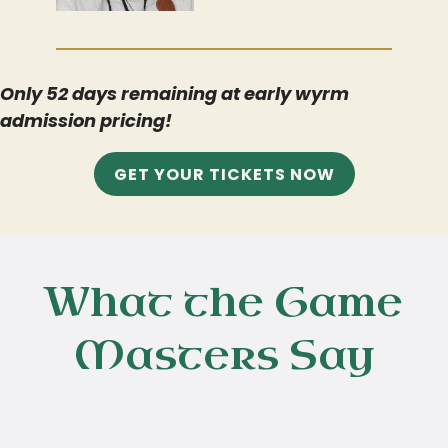
Only
52 days
remaining at early wyrm
admission pricing!
GET YOUR TICKETS NOW
What the Game
Masters Say