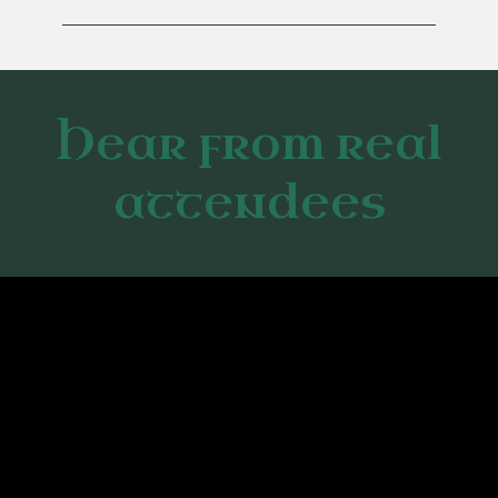
Hear from real
attendees