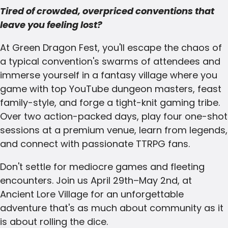
Tired of crowded, overpriced conventions that
leave you feeling lost?
At Green Dragon Fest, you'll escape the chaos of
a typical convention's swarms of attendees and
immerse yourself in a fantasy village where you
game with top YouTube dungeon masters, feast
family-style, and forge a tight-knit gaming tribe.
Over two action-packed days, play four one-shot
sessions at a premium venue, learn from legends,
and connect with passionate TTRPG fans.
Don't settle for mediocre games and fleeting
encounters. Join us April 29th–May 2nd, at
Ancient Lore Village for an unforgettable
adventure that's as much about community as it
is about rolling the dice.