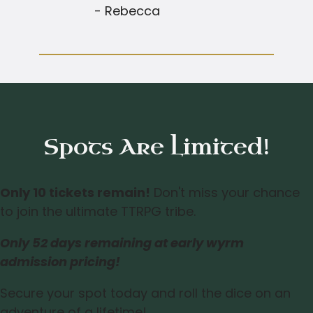
- Rebecca
Spots Are Limited!
Only 10 tickets remain!
Don't miss your chance
to join the ultimate TTRPG tribe.
Only
52 days
remaining at early wyrm
admission pricing!
Secure your spot today and roll the dice on an
adventure of a lifetime!