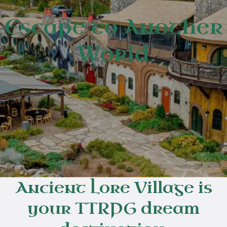
Escape to Another
World
Ancient Lore Village is
your TTRPG dream