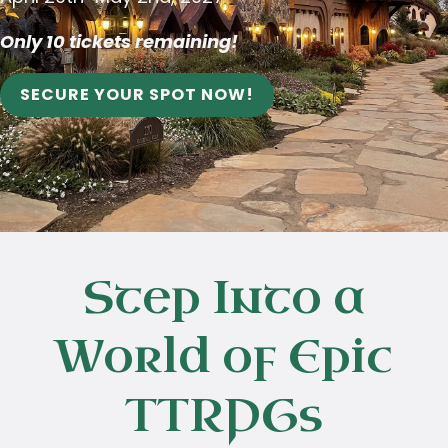
Only 10 tickets remaining!
SECURE YOUR SPOT NOW!
Step Into a
World of Epic
TTRPGs