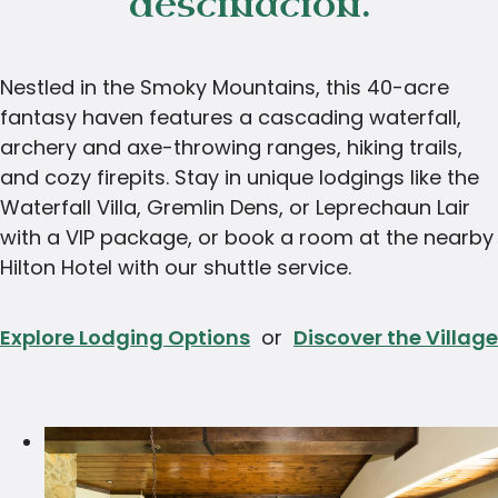
destination.
Nestled in the Smoky Mountains, this 40-acre
fantasy haven features a cascading waterfall,
archery and axe-throwing ranges, hiking trails,
and cozy firepits. Stay in unique lodgings like the
Waterfall Villa, Gremlin Dens, or Leprechaun Lair
with a VIP package, or book a room at the nearby
Hilton Hotel with our shuttle service.
Explore Lodging Options
or
Discover the Village