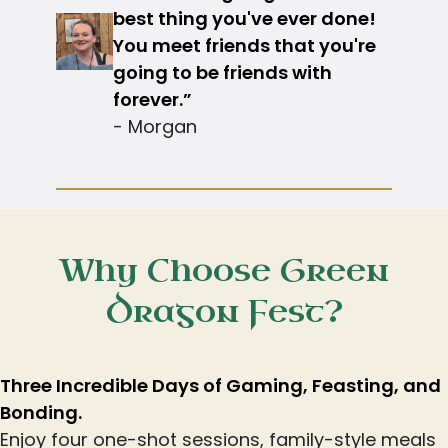
best thing you've ever done!
You meet friends that you're
going to be friends with
forever.”
- Morgan
Why Choose Green
Dragon Fest?
Three Incredible Days of Gaming, Feasting, and
Bonding.
Enjoy four one-shot sessions, family-style meals