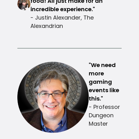
food! All just make for an
incredible experience."
- Justin Alexander, The
Alexandrian
"We need
more
gaming
events like
this."
- Professor
Dungeon
Master