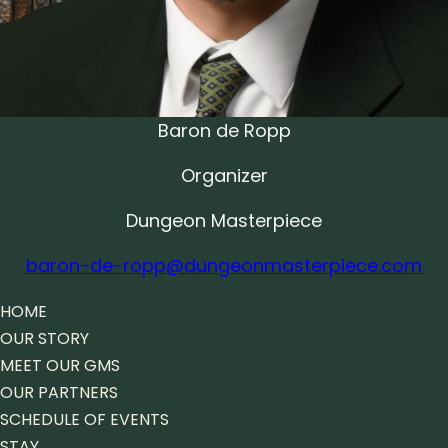
Baron de Ropp
Organizer
Dungeon Masterpiece
baron-de-ropp@dungeonmasterpiece.com
HOME
OUR STORY
MEET OUR GMS
OUR PARTNERS
SCHEDULE OF EVENTS
STAY