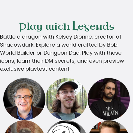
Play with Legends
Battle a dragon with Kelsey Dionne, creator of
Shadowdark. Explore a world crafted by Bob
World Builder or Dungeon Dad. Play with these
icons, learn their DM secrets, and even preview
exclusive playtest content.