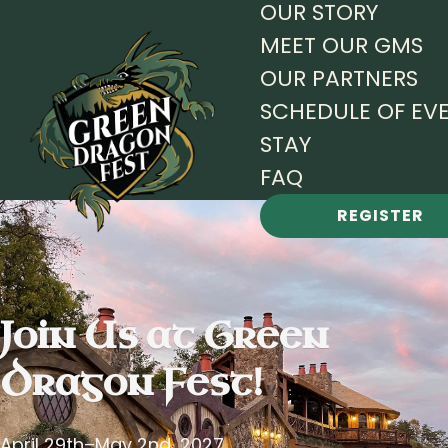
OUR STORY
MEET OUR GMS
OUR PARTNERS
SCHEDULE OF EV
STAY
FAQ
REGISTER
Join Us at
Green
Dragon Fest!
April 29th–May 2nd, 2027