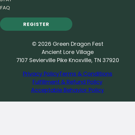
FAQ
REGISTER
© 2026 Green Dragon Fest
Ancient Lore Village
7107 Sevierville Pike Knoxville, TN 37920
Privacy Policy
Terms & Conditions
Fulfillment & Refund Policy
Acceptable Behavior Policy