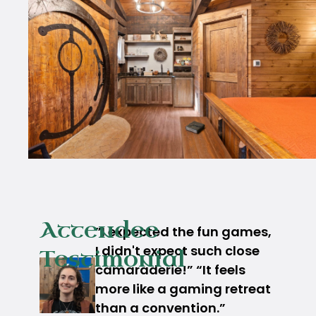
Attendee
”I expected the fun games,
I didn't expect such close
Testimonial
camaraderie!” “It feels
more like a gaming retreat
than a convention.”