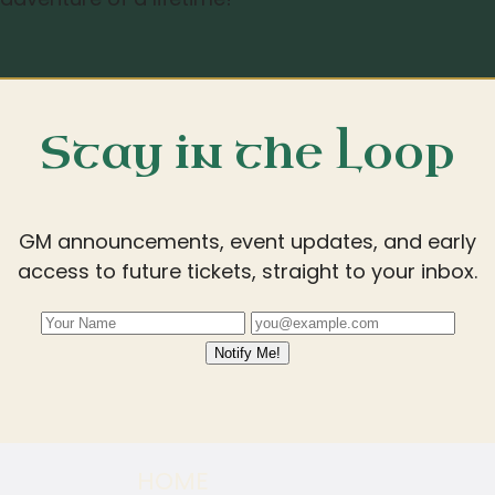
Stay in the Loop
GM announcements, event updates, and early
access to future tickets, straight to your inbox.
Notify Me!
HOME