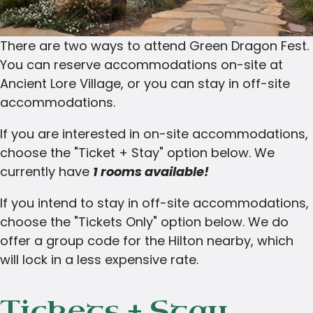
There are two ways to attend Green Dragon Fest.
You can reserve accommodations on-site at
Ancient Lore Village, or you can stay in off-site
accommodations.
If you are interested in on-site accommodations,
choose the "Ticket + Stay" option below. We
currently have
1 rooms available!
If you intend to stay in off-site accommodations,
choose the "Tickets Only" option below. We do
offer a group code for the Hilton nearby, which
will lock in a less expensive rate.
Tickets + Stay