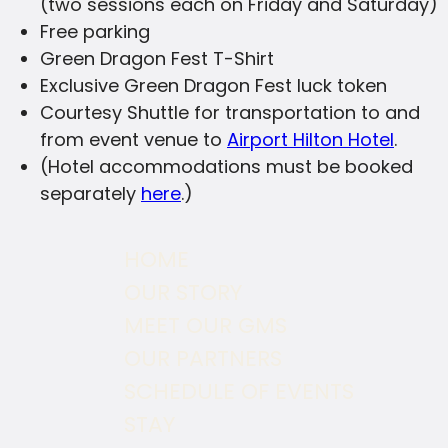
(two sessions each on Friday and Saturday)
Free parking
Green Dragon Fest T-Shirt
Exclusive Green Dragon Fest luck token
Courtesy Shuttle for transportation to and
from event venue to
Airport Hilton Hotel
.
(Hotel accommodations must be booked
separately
here
.)
HOME
OUR STORY
MEET OUR GMS
OUR PARTNERS
SCHEDULE OF EVENTS
STAY