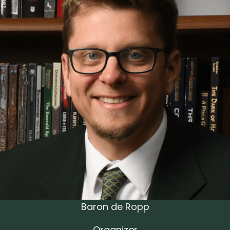
Baron de Ropp
Organizer