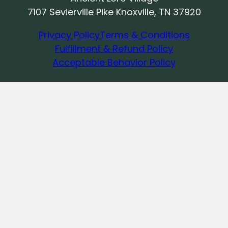
7107 Sevierville Pike Knoxville, TN 37920
Privacy Policy
Terms & Conditions
Fulfillment & Refund Policy
Acceptable Behavior Policy