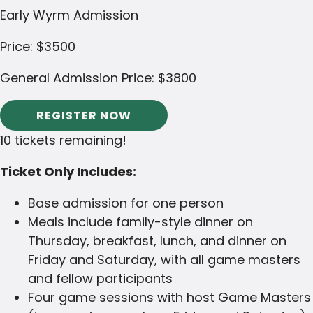
Early Wyrm Admission
Price:
$3500
General Admission Price:
$3800
REGISTER NOW
10 tickets remaining!
Ticket Only Includes:
Base admission for one person
Meals include family-style dinner on
Thursday, breakfast, lunch, and dinner on
Friday and Saturday, with all game masters
and fellow participants
Four game sessions with host Game Masters