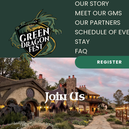
OUR STORY
MEET OUR GMS
OUR PARTNERS
SCHEDULE OF EV
STAY
FAQ
REGISTER
Join Us