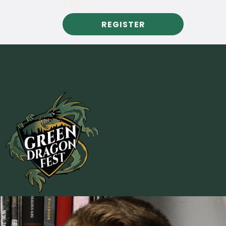
FAQ
REGISTER