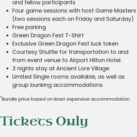
and fellow participants
Four game sessions with host Game Masters
(two sessions each on Friday and Saturday)
Free parking
Green Dragon Fest T-Shirt
Exclusive Green Dragon Fest luck token
Courtesy Shuttle for transportation to and
from event venue to Airport Hilton Hotel.
3 nights stay at Ancient Lore Village
Limited Single rooms available, as well as
group bunking accommodations
*
Bundle price based on least expensive accommodation
Tickets Only