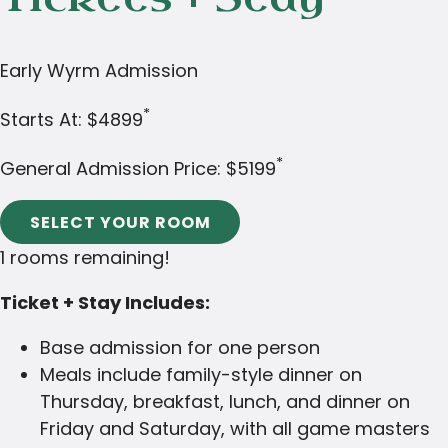
Early Wyrm Admission
*
Starts At:
$4899
*
General Admission Price:
$5199
SELECT YOUR ROOM
1 rooms remaining!
Ticket + Stay Includes:
Base admission for one person
Meals include family-style dinner on
Thursday, breakfast, lunch, and dinner on
Friday and Saturday, with all game masters