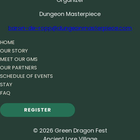
Dungeon Masterpiece
baron-de-ropp@dungeonmasterpiece.com
HOME
OUR STORY
MEET OUR GMS
OUR PARTNERS
SCHEDULE OF EVENTS
STAY
FAQ
REGISTER
© 2026 Green Dragon Fest
Ancient Lore Village